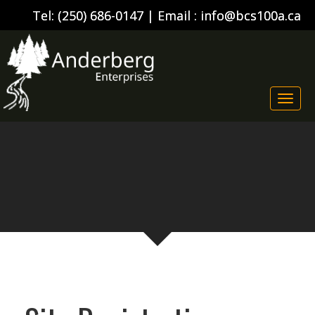
Tel:
(250) 686-0147
| Email :
info@bcs100a.ca
Togg
navi