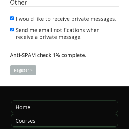
Other
I would like to receive private messages.
Send me email notifications when I
receive a private message.
Anti-SPAM check
1
% complete.
Home
Courses