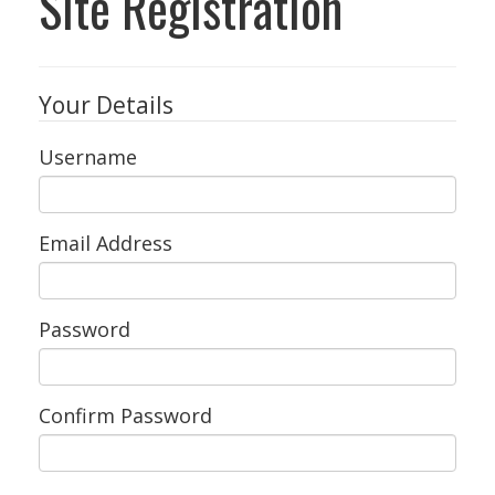
Site Registration
Your Details
Username
Email Address
Password
Confirm Password